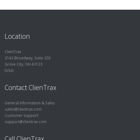
Location
ClienTrax
3142 Broadway, Suite 202
Grove City, OH 43123
(USA)
Contact ClienTrax
General Information & Sales
sales@clientrax.com
Customer Support
support@clientrax.com
Call ClienTrax