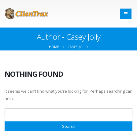
Author - Casey Jolly
HOME
CASEY JOLLY
NOTHING FOUND
It seems we can’t find what you’re looking for. Perhaps searching can
help.
Search for: