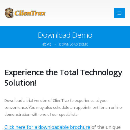
Download Demo
HOME
DOWNLOAD DEMO
Experience the Total Technology
Solution!
Download a trial version of ClienTrax to experience at your
convenience. You may also schedule an appointment for an online
demonstration with one of our specialists.
Click here for a downloadable brochure
of the unique