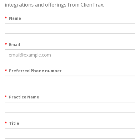
integrations and offerings from ClienTrax.
*
Name
*
Email
*
Preferred Phone number
*
Practice Name
*
Title