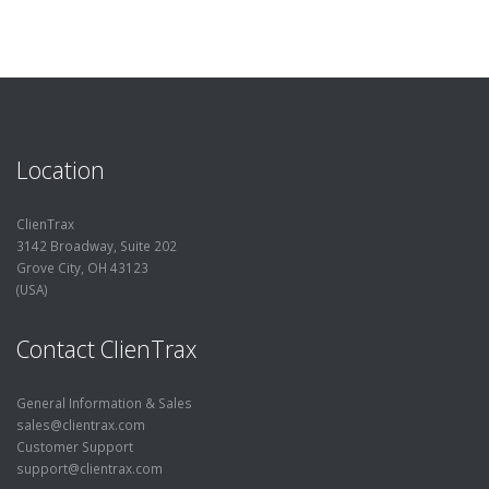
Location
ClienTrax
3142 Broadway, Suite 202
Grove City, OH 43123
(USA)
Contact ClienTrax
General Information & Sales
sales@clientrax.com
Customer Support
support@clientrax.com