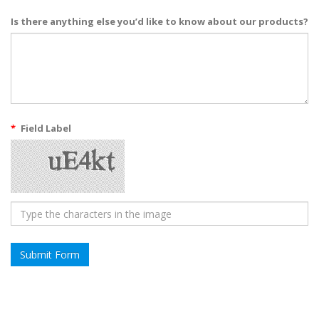
Is there anything else you’d like to know about our products?
*
Field Label