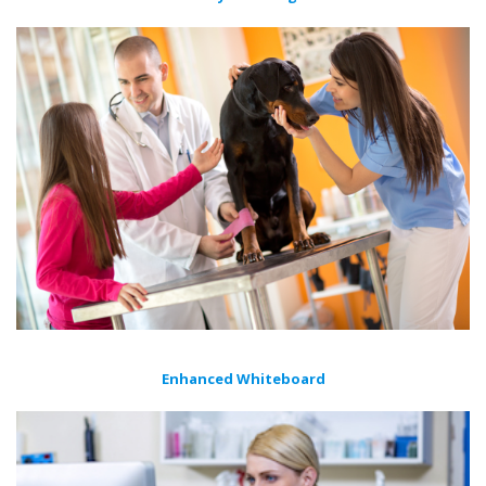
Enhanced Whiteboard