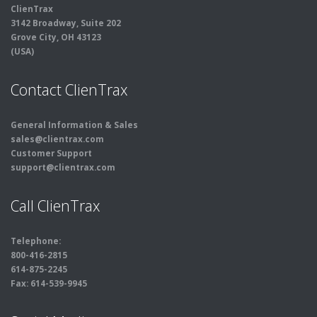
ClienTrax
3142 Broadway, Suite 202
Grove City, OH 43123
(USA)
Contact ClienTrax
General Information & Sales
sales@clientrax.com
Customer Support
support@clientrax.com
Call ClienTrax
Telephone:
800-416-2815
614-875-2245
Fax: 614-539-9945