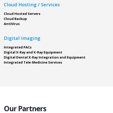
Cloud Hosting / Services
Cloud Hosted Servers
Cloud Backup
AntiVirus
Digital Imaging
Integrated PACs
Digital X-Ray and X-Ray Equipment
Digital Dental X-Ray Integration and Equipment
Integrated Tele-Medicine Services
Our Partners