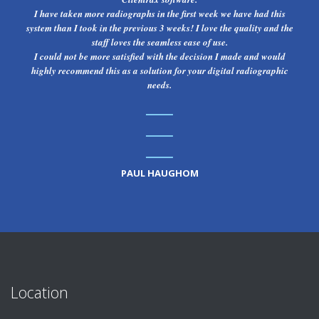
I have taken more radiographs in the first week we have had this
system than I took in the previous 3 weeks! I love the quality and the
staff loves the seamless ease of use.
I could not be more satisfied with the decision I made and would
highly recommend this as a solution for your digital radiographic
needs.
PAUL HAUGHOM
Location