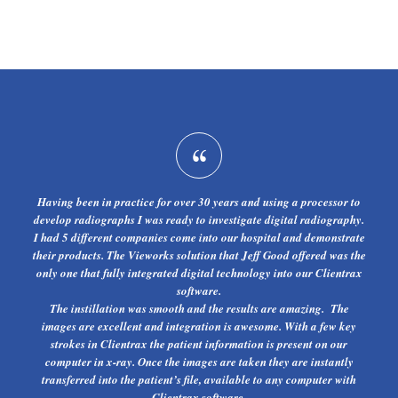
Having been in practice for over 30 years and using a processor to
develop radiographs I was ready to investigate digital radiography.
I had 5 different companies come into our hospital and demonstrate
their products. The Vieworks solution that Jeff Good offered was the
only one that fully integrated digital technology into our Clientrax
software.
The instillation was smooth and the results are amazing. The
images are excellent and integration is awesome. With a few key
strokes in Clientrax the patient information is present on our
computer in x-ray. Once the images are taken they are instantly
transferred into the patient’s file, available to any computer with
Clientrax software.