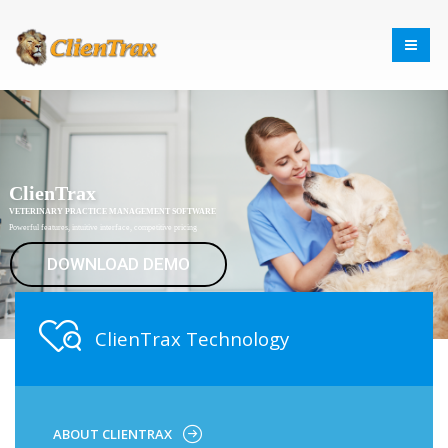
ClienTrax
VETERINARY PRACTICE MANAGEMENT SOFTWARE
Powerful features, intuitive interface, competitive pricing
DOWNLOAD DEMO
ClienTrax Technology
ABOUT CLIENTRAX