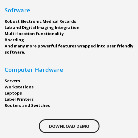
Software
Robust Electronic Medical Records
Lab and Digital Imaging Integration
Multi-location functionality
Boarding
And many more powerful features wrapped into user friendly
software.
Computer Hardware
Servers
Workstations
Laptops
Label Printers
Routers and Switches
DOWNLOAD DEMO