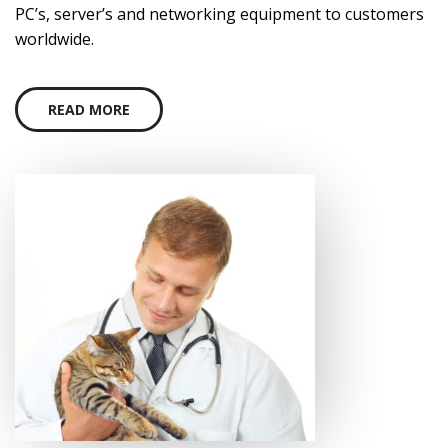
PC’s, server’s and networking equipment to customers
worldwide.
READ MORE