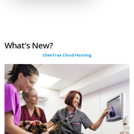
What's New?
ClienTrax Cloud Hosting