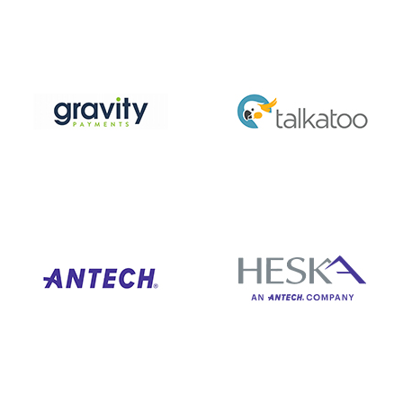
Just some of our amazing partners…