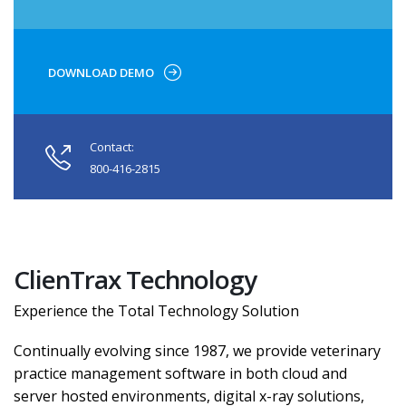
DOWNLOAD DEMO
Contact:
800-416-2815
ClienTrax Technology
Experience the Total Technology Solution
Continually evolving since 1987, we provide veterinary
practice management software in both cloud and
server hosted environments, digital x-ray solutions,