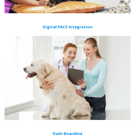
Digital PACS Integration
Daily Boarding