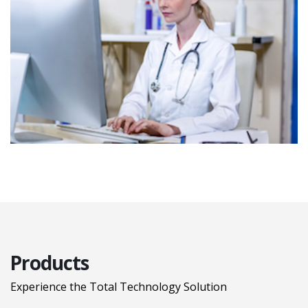
Products
Experience the Total Technology Solution