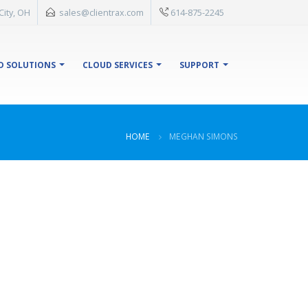
City, OH
sales@clientrax.com
614-875-2245
D SOLUTIONS
CLOUD SERVICES
SUPPORT
HOME
MEGHAN SIMONS