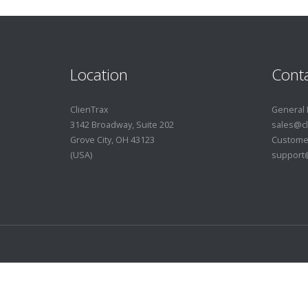
Location
Conta
ClienTrax
General 
3142 Broadway, Suite 202
sales@cl
Grove City, OH 43123
Custome
(USA)
support@