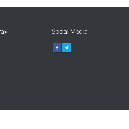
rax
Social Media