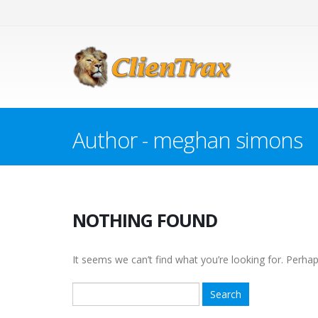
Author - meghan simons
NOTHING FOUND
It seems we can’t find what you’re looking for. Perha
Search
for: