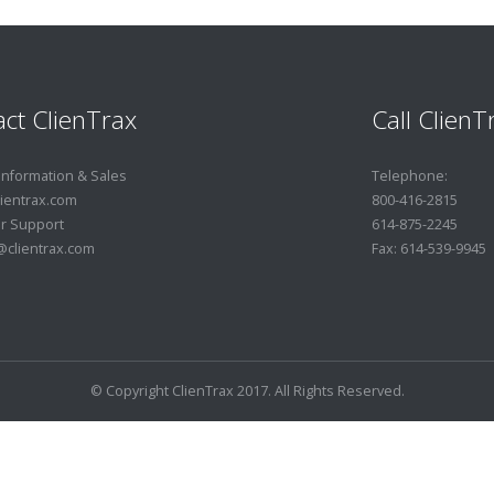
ct ClienTrax
Call ClienT
Information & Sales
Telephone:
ientrax.com
800-416-2815
r Support
614-875-2245
clientrax.com
Fax: 614-539-9945
© Copyright ClienTrax 2017. All Rights Reserved.