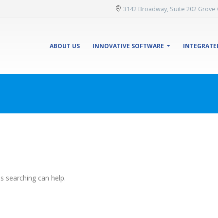
3142 Broadway, Suite 202 Grove 
ABOUT US
INNOVATIVE SOFTWARE
INTEGRATE
ps searching can help.