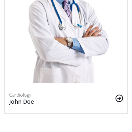
Cardiology
John Doe