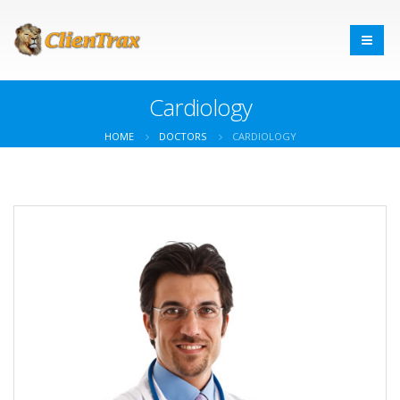
Cardiology
HOME
DOCTORS
CARDIOLOGY