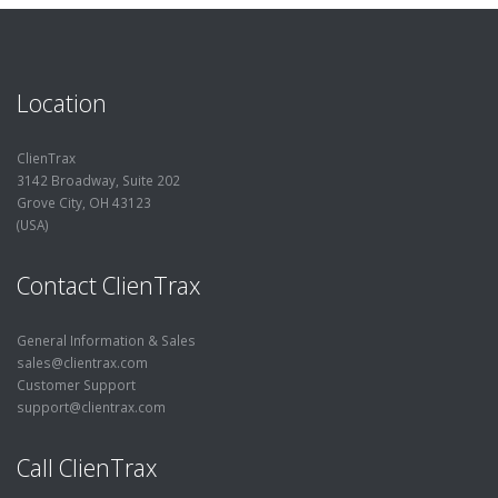
Location
ClienTrax
3142 Broadway, Suite 202
Grove City, OH 43123
(USA)
Contact ClienTrax
General Information & Sales
sales@clientrax.com
Customer Support
support@clientrax.com
Call ClienTrax