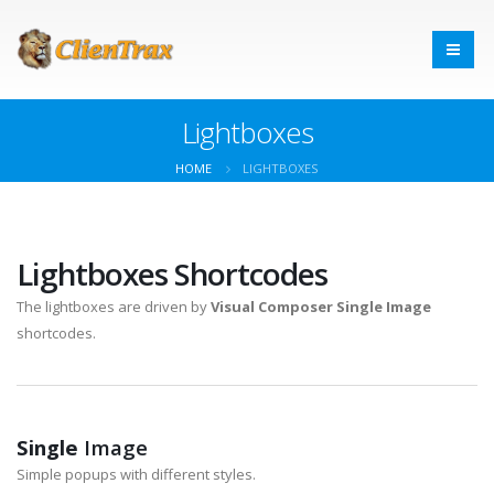
Lightboxes
HOME
LIGHTBOXES
Lightboxes Shortcodes
The lightboxes are driven by
Visual Composer Single Image
shortcodes.
Single
Image
Simple popups with different styles.