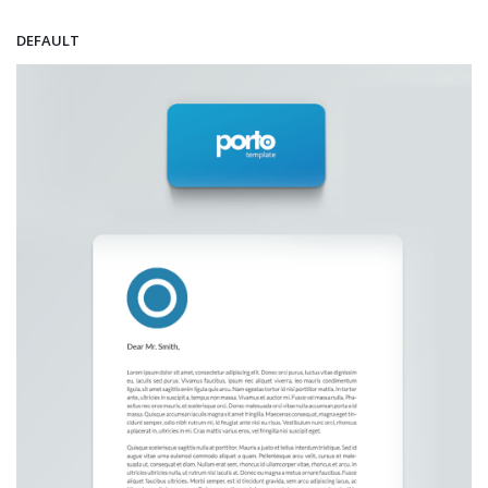
DEFAULT