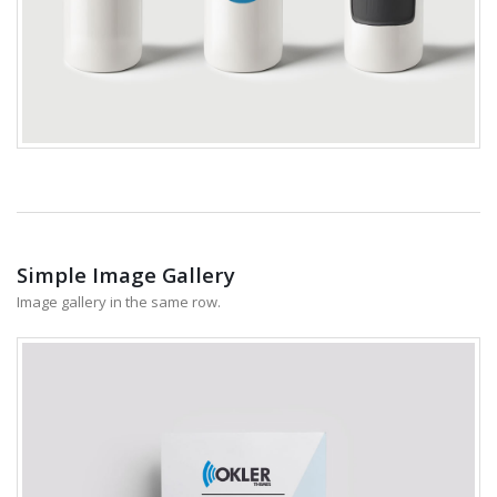
Simple Image Gallery
Image gallery in the same row.