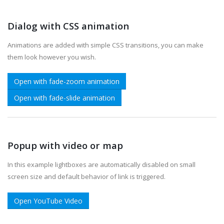
Dialog with CSS animation
Animations are added with simple CSS transitions, you can make
them look however you wish.
Open with fade-zoom animation
Open with fade-slide animation
Popup with video or map
In this example lightboxes are automatically disabled on small
screen size and default behavior of link is triggered.
Open YouTube Video