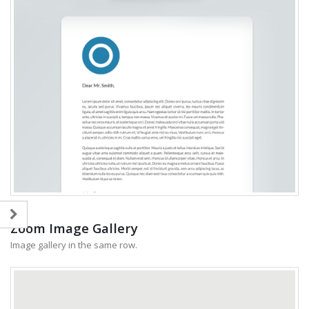
Zoom Image Gallery
Image gallery in the same row.