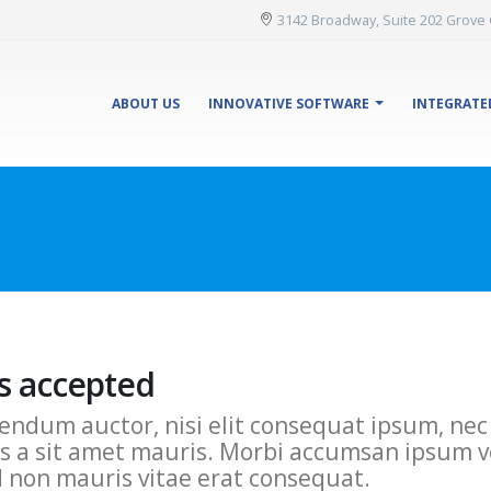
3142 Broadway, Suite 202 Grove 
ABOUT US
INNOVATIVE SOFTWARE
INTEGRATE
s accepted
endum auctor, nisi elit consequat ipsum, nec s
s a sit amet mauris. Morbi accumsan ipsum ve
d non mauris vitae erat consequat.