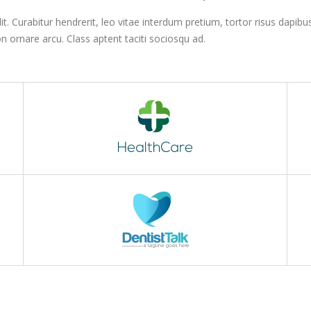
. Curabitur hendrerit, leo vitae interdum pretium, tortor risus dapibus 
n ornare arcu. Class aptent taciti sociosqu ad.