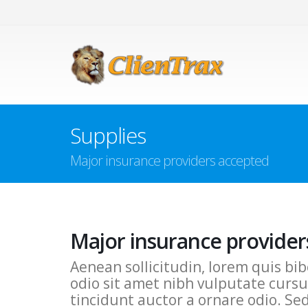
Supplies
Major insurance providers accepted
Major insurance provider
Aenean sollicitudin, lorem quis bib
odio sit amet nibh vulputate cursu
tincidunt auctor a ornare odio. Se