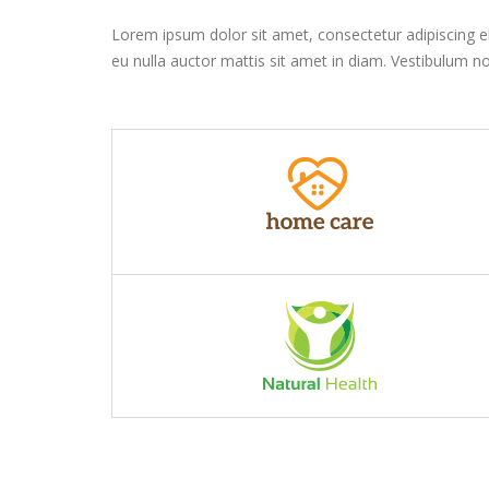
Lorem ipsum dolor sit amet, consectetur adipiscing elit
eu nulla auctor mattis sit amet in diam. Vestibulum no