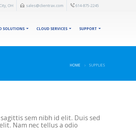
City, OH
sales@clientrax.com
614-875-2245
D SOLUTIONS
CLOUD SERVICES
SUPPORT
HOME
SUPPLIES
agittis sem nibh id elit. Duis sed
lit. Nam nec tellus a odio