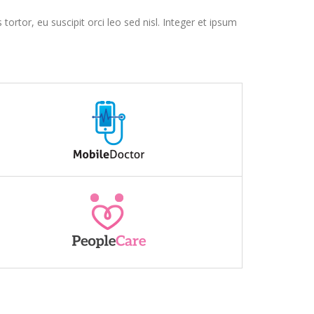
tortor, eu suscipit orci leo sed nisl. Integer et ipsum