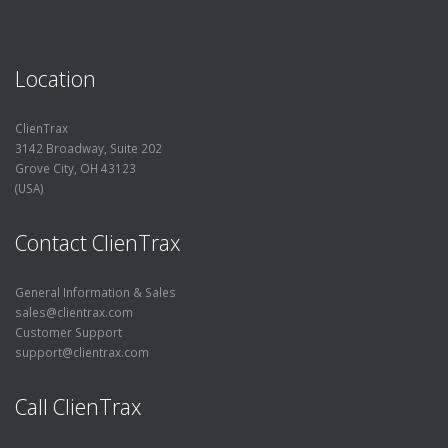
Location
ClienTrax
3142 Broadway, Suite 202
Grove City, OH 43123
(USA)
Contact ClienTrax
General Information & Sales
sales@clientrax.com
Customer Support
support@clientrax.com
Call ClienTrax