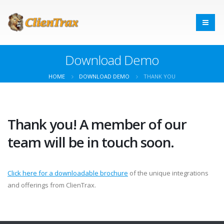
Download Demo
HOME
DOWNLOAD DEMO
THANK YOU
Thank you! A member of our
team will be in touch soon.
Click here for a downloadable brochure
of the unique integrations
and offerings from ClienTrax.