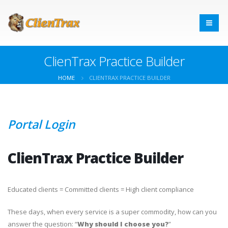
ClienTrax Practice Builder
HOME
CLIENTRAX PRACTICE BUILDER
Portal Login
ClienTrax Practice Builder
Educated clients = Committed clients = High client compliance
These days, when every service is a super commodity, how can you
answer the question: “
Why should I choose you?
”