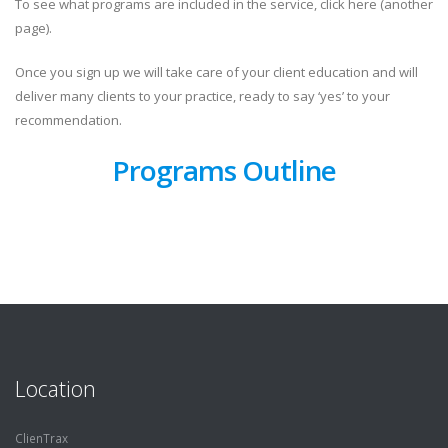
To see what programs are included in the service, click here (another
page).
Once you sign up we will
take care of your client education
and will
deliver many clients to your practice, ready to say ‘yes’ to your
recommendation.
Programs Outline
Location
ClienTrax