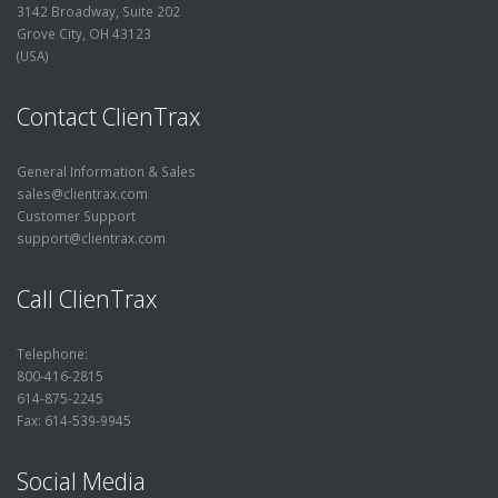
3142 Broadway, Suite 202
Grove City, OH 43123
(USA)
Contact ClienTrax
General Information & Sales
sales@clientrax.com
Customer Support
support@clientrax.com
Call ClienTrax
Telephone:
800-416-2815
614-875-2245
Fax: 614-539-9945
Social Media