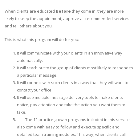
When clients are educated
before
they come in, they are more
likely to keep the appointment, approve all recommended services
and tell others about you.
This is what this program will do for you:
It will communicate with your clients in an
innovative way
automatically
.
It will reach out to the group of clients most likely to respond to
a particular message.
It will connect with such clients in a way that they will want to
contact your office.
It will use multiple message delivery tools to make clients
notice, pay attention and take the action you want them to
take.
The 12 practice growth programs included in this service
also come with easy to follow and execute
specific and
detailed team training modules
. This way, when clients call