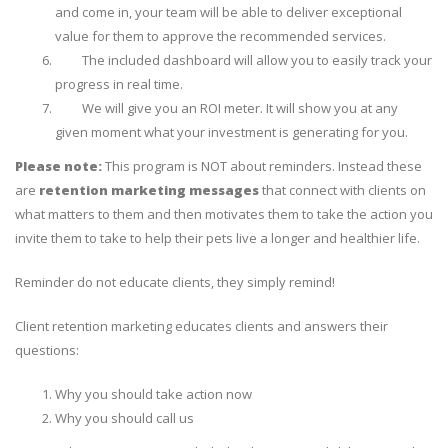
and come in, your team will be able to deliver exceptional
value for them to approve the recommended services.
The included dashboard will allow you to easily track your
progress in real time.
We will give you an ROI meter. It will show you at any
given moment what your investment is
generating for you
.
Please note:
This program is NOT about reminders. Instead these
are
retention marketing messages
that connect with clients on
what matters to them and then motivates them to take the action you
invite them to take to help their pets live a longer and healthier life.
Reminder do not educate clients, they simply remind!
Client retention marketing educates clients and answers their
questions:
Why you should take action now
Why you should call us